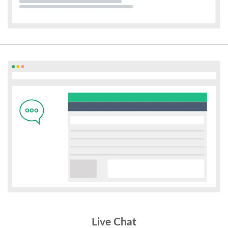
Live Chat