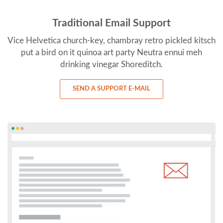
Traditional Email Support
Vice Helvetica church-key, chambray retro pickled kitsch
put a bird on it quinoa art party Neutra ennui meh
drinking vinegar Shoreditch.
SEND A SUPPORT E-MAIL