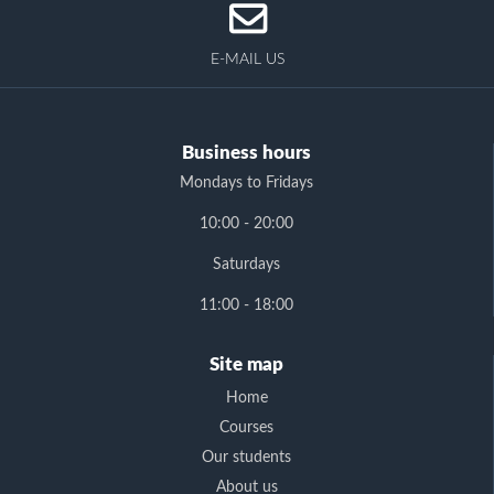
E-MAIL US
Business hours
Mondays to Fridays
10:00 - 20:00
Saturdays
11:00 - 18:00
Site map
Home
Courses
Our students
About us