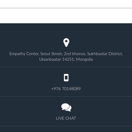
Empathy Center, Seoul Street, 2nd khoroo, Sukhbaatar District,
Ulaanbaatar 14251, Mongolia
+976 70148089
LIVE CHAT