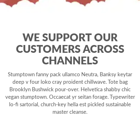
WE SUPPORT OUR
CUSTOMERS ACROSS
CHANNELS
Stumptown fanny pack ullamco Neutra, Banksy keytar
deep v four loko cray proident chillwave. Tote bag
Brooklyn Bushwick pour-over. Helvetica shabby chic
vegan stumptown. Occaecat yr seitan forage. Typewriter
lo-fi sartorial, church-key hella est pickled sustainable
master cleanse.