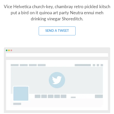
Vice Helvetica church-key, chambray retro pickled kitsch
put a bird on it quinoa art party Neutra ennui meh
drinking vinegar Shoreditch.
SEND A TWEET