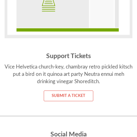
Support Tickets
Vice Helvetica church-key, chambray retro pickled kitsch
put a bird on it quinoa art party Neutra ennui meh
drinking vinegar Shoreditch.
SUBMIT A TICKET
Social Media