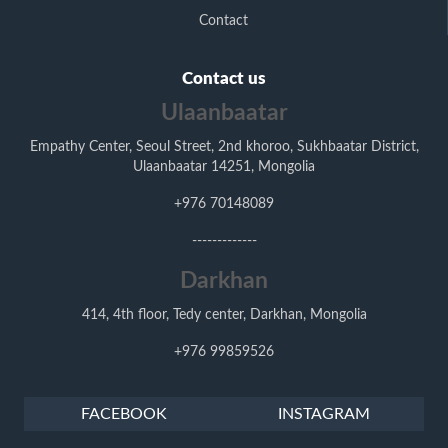
Contact
Contact us
Ulaanbaatar
Empathy Center, Seoul Street, 2nd khoroo, Sukhbaatar District,
Ulaanbaatar 14251, Mongolia
+976 70148089
-------------
Darkhan
414, 4th floor, Tedy center, Darkhan, Mongolia
+976 99859526
FACEBOOK
INSTAGRAM