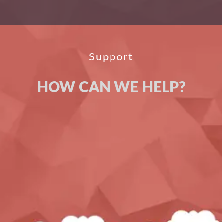
Support
HOW CAN WE HELP?