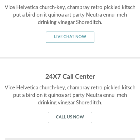
Vice Helvetica church-key, chambray retro pickled kitsch
put a bird on it quinoa art party Neutra ennui meh
drinking vinegar Shoreditch.
LIVE CHAT NOW
24X7 Call Center
Vice Helvetica church-key, chambray retro pickled kitsch
put a bird on it quinoa art party Neutra ennui meh
drinking vinegar Shoreditch.
CALL US NOW