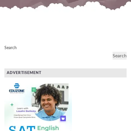
Search
Search
ADVERTISEMENT