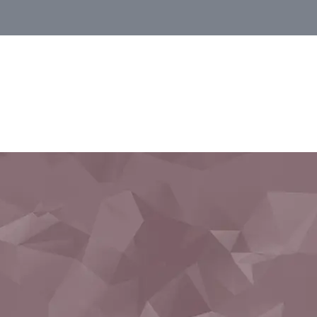
Monbusho preparation