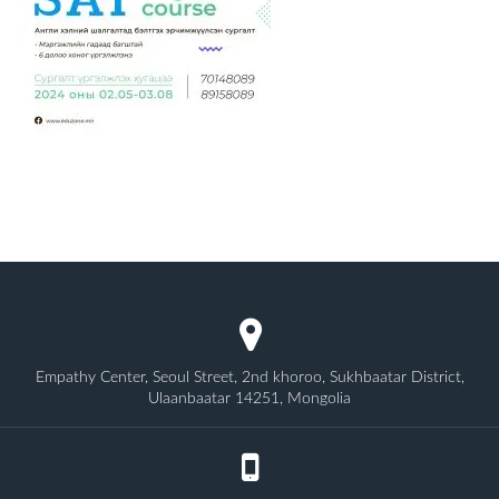
Empathy Center, Seoul Street, 2nd khoroo, Sukhbaatar District,
Ulaanbaatar 14251, Mongolia