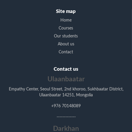
Site map
Home
Courses
Our students
About us
Contact
Contact us
Ulaanbaatar
Empathy Center, Seoul Street, 2nd khoroo, Sukhbaatar District,
Ulaanbaatar 14251, Mongolia
+976 70148089
-------------
Darkhan