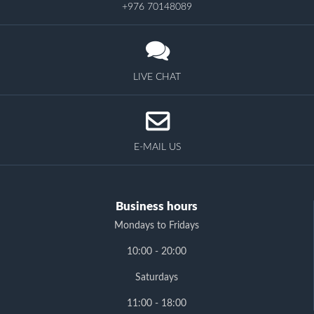
+976 70148089
LIVE CHAT
E-MAIL US
Business hours
Mondays to Fridays
10:00 - 20:00
Saturdays
11:00 - 18:00