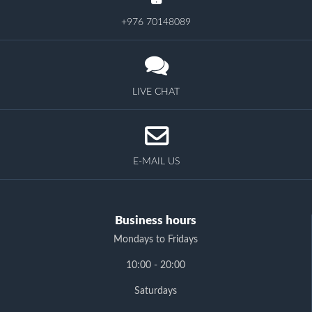
+976 70148089
LIVE CHAT
E-MAIL US
Business hours
Mondays to Fridays
10:00 - 20:00
Saturdays