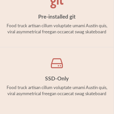
Pre-installed git
Food truck artisan cillum voluptate umami Austin quis,
viral asymmetrical freegan occaecat swag skateboard
SSD-Only
Food truck artisan cillum voluptate umami Austin quis,
viral asymmetrical freegan occaecat swag skateboard