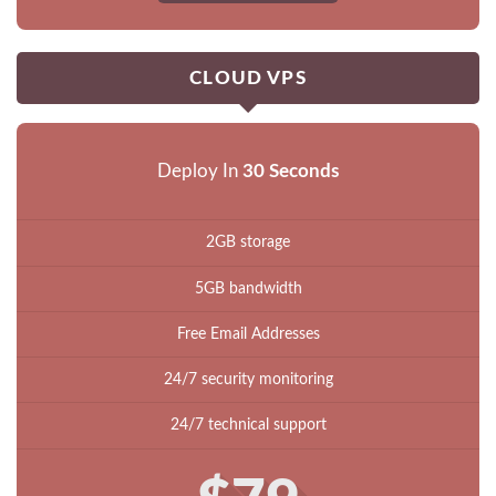
CLOUD VPS
Deploy In
30 Seconds
2GB storage
5GB bandwidth
Free Email Addresses
24/7 security monitoring
24/7 technical support