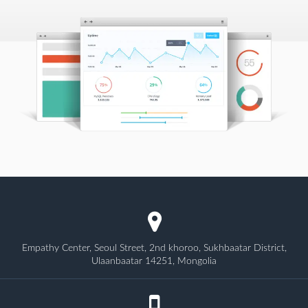
Empathy Center, Seoul Street, 2nd khoroo, Sukhbaatar District,
Ulaanbaatar 14251, Mongolia