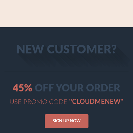
NEW CUSTOMER?
45%
OFF YOUR ORDER
USE PROMO CODE
''CLOUDMENEW''
SIGN UP NOW