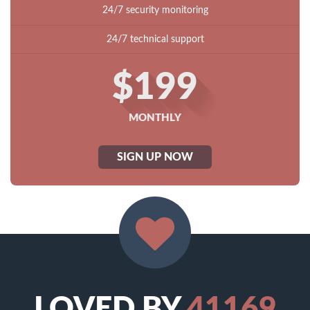
24/7 security monitoring
24/7 technical support
$199
MONTHLY
SIGN UP NOW
LOVED BY
41169