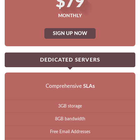
$79
MONTHLY
SIGN UP NOW
DEDICATED SERVERS
Comprehensive
SLAs
3GB storage
8GB bandwidth
Free Email Addresses