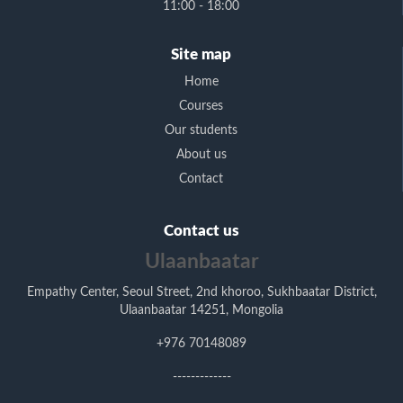
11:00 - 18:00
Site map
Home
Courses
Our students
About us
Contact
Contact us
Ulaanbaatar
Empathy Center, Seoul Street, 2nd khoroo, Sukhbaatar District,
Ulaanbaatar 14251, Mongolia
+976 70148089
-------------