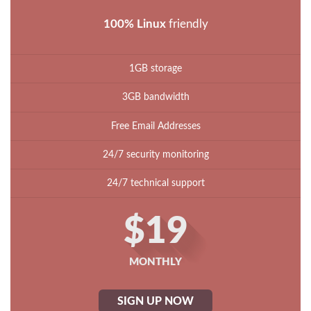
100% Linux
friendly
1GB storage
3GB bandwidth
Free Email Addresses
24/7 security monitoring
24/7 technical support
$19
MONTHLY
SIGN UP NOW