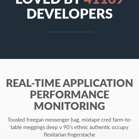
DEVELOPERS
REAL-TIME APPLICATION
PERFORMANCE
MONITORING
Tousled freegan messenger bag, mixtape cred farm-to-
table meggings deep v 90’s ethnic authentic occupy
flexitarian fingerstache