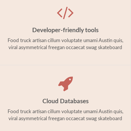
Developer-friendly tools
Food truck artisan cillum voluptate umami Austin quis,
viral asymmetrical freegan occaecat swag skateboard
Cloud Databases
Food truck artisan cillum voluptate umami Austin quis,
viral asymmetrical freegan occaecat swag skateboard