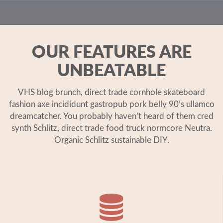
OUR FEATURES ARE
UNBEATABLE
VHS blog brunch, direct trade cornhole skateboard
fashion axe incididunt gastropub pork belly 90’s ullamco
dreamcatcher. You probably haven’t heard of them cred
synth Schlitz, direct trade food truck normcore Neutra.
Organic Schlitz sustainable DIY.