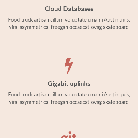
Cloud Databases
Food truck artisan cillum voluptate umami Austin quis,
viral asymmetrical freegan occaecat swag skateboard
Gigabit uplinks
Food truck artisan cillum voluptate umami Austin quis,
viral asymmetrical freegan occaecat swag skateboard