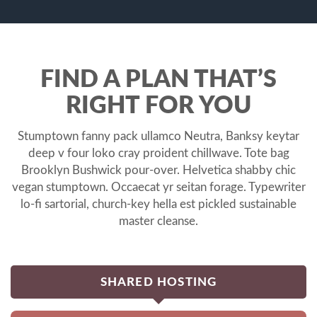
FIND A PLAN THAT’S
RIGHT FOR YOU
Stumptown fanny pack ullamco Neutra, Banksy keytar
deep v four loko cray proident chillwave. Tote bag
Brooklyn Bushwick pour-over. Helvetica shabby chic
vegan stumptown. Occaecat yr seitan forage. Typewriter
lo-fi sartorial, church-key hella est pickled sustainable
master cleanse.
SHARED HOSTING