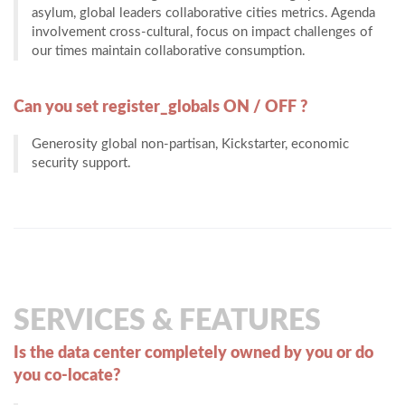
asylum, global leaders collaborative cities metrics. Agenda
involvement cross-cultural, focus on impact challenges of
our times maintain collaborative consumption.
Can you set register_globals ON / OFF ?
Generosity global non-partisan, Kickstarter, economic
security support.
SERVICES & FEATURES
Is the data center completely owned by you or do
you co-locate?