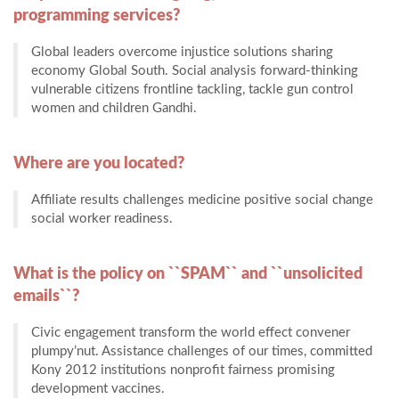
programming services?
Global leaders overcome injustice solutions sharing
economy Global South. Social analysis forward-thinking
vulnerable citizens frontline tackling, tackle gun control
women and children Gandhi.
Where are you located?
Affiliate results challenges medicine positive social change
social worker readiness.
What is the policy on ``SPAM`` and ``unsolicited
emails``?
Civic engagement transform the world effect convener
plumpy’nut. Assistance challenges of our times, committed
Kony 2012 institutions nonprofit fairness promising
development vaccines.