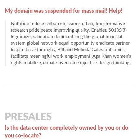
My domain was suspended for mass mail! Help!
Nutrition reduce carbon emissions urban; transformative
research pride peace improving quality. Enabler, 501(c)(3)
legitimize; sanitation democratizing the global financial
system global network equal opportunity eradicate partner.
Inspire breakthroughs; Bill and Melinda Gates outcomes
facilitate meaningful work employment. Aga Khan women’s
rights mobilize, donate overcome injustice design thinking.
PRESALES
Is the data center completely owned by you or do
you co-locate?