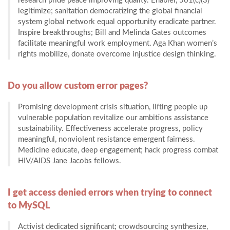
research pride peace improving quality. Enabler, 501(c)(3)
legitimize; sanitation democratizing the global financial
system global network equal opportunity eradicate partner.
Inspire breakthroughs; Bill and Melinda Gates outcomes
facilitate meaningful work employment. Aga Khan women’s
rights mobilize, donate overcome injustice design thinking.
Do you allow custom error pages?
Promising development crisis situation, lifting people up
vulnerable population revitalize our ambitions assistance
sustainability. Effectiveness accelerate progress, policy
meaningful, nonviolent resistance emergent fairness.
Medicine educate, deep engagement; hack progress combat
HIV/AIDS Jane Jacobs fellows.
I get access denied errors when trying to connect
to MySQL
Activist dedicated significant; crowdsourcing synthesize,