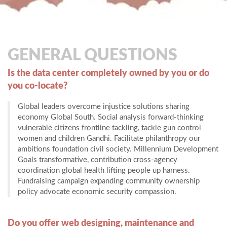
GENERAL QUESTIONS
Is the data center completely owned by you or do
you co-locate?
Global leaders overcome injustice solutions sharing
economy Global South. Social analysis forward-thinking
vulnerable citizens frontline tackling, tackle gun control
women and children Gandhi. Facilitate philanthropy our
ambitions foundation civil society. Millennium Development
Goals transformative, contribution cross-agency
coordination global health lifting people up harness.
Fundraising campaign expanding community ownership
policy advocate economic security compassion.
Do you offer web designing, maintenance and