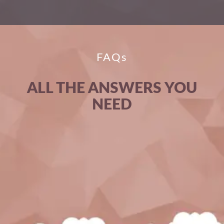
FAQs
ALL THE ANSWERS YOU
NEED