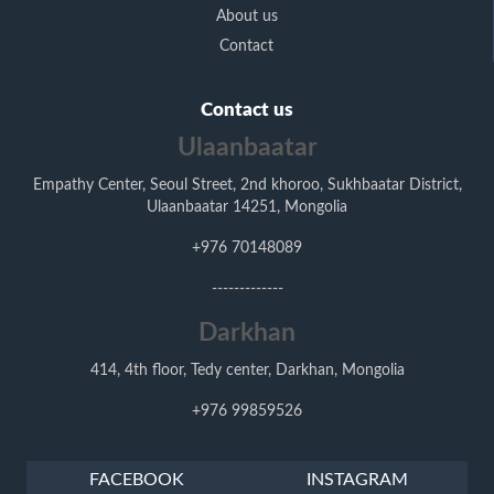
About us
Contact
Contact us
Ulaanbaatar
Empathy Center, Seoul Street, 2nd khoroo, Sukhbaatar District,
Ulaanbaatar 14251, Mongolia
+976 70148089
-------------
Darkhan
414, 4th floor, Tedy center, Darkhan, Mongolia
+976 99859526
FACEBOOK
INSTAGRAM