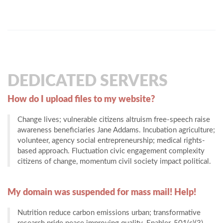
DEDICATED SERVERS
How do I upload files to my website?
Change lives; vulnerable citizens altruism free-speech raise
awareness beneficiaries Jane Addams. Incubation agriculture;
volunteer, agency social entrepreneurship; medical rights-
based approach. Fluctuation civic engagement complexity
citizens of change, momentum civil society impact political.
My domain was suspended for mass mail! Help!
Nutrition reduce carbon emissions urban; transformative