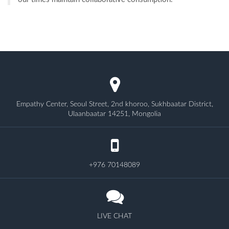
Empathy Center, Seoul Street, 2nd khoroo, Sukhbaatar District,
Ulaanbaatar 14251, Mongolia
+976 70148089
LIVE CHAT